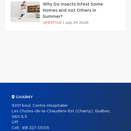
Why Do Insects Infest Some
Homes and not Others in
Summer?
LIFESTYLE
|
July 24 2026
CHARNY
9201 boul. Centre-Hospitalier
Les Chutes-de-la-Chaudière-Est (Charny), Québec,
G6X 1L5
Off.:
Cell.:
418 327-0055