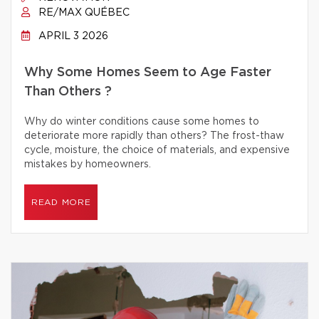
RE/MAX QUÉBEC
APRIL 3 2026
Why Some Homes Seem to Age Faster
Than Others ?
Why do winter conditions cause some homes to
deteriorate more rapidly than others? The frost-thaw
cycle, moisture, the choice of materials, and expensive
mistakes by homeowners.
READ MORE