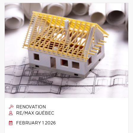
RENOVATION
RE/MAX QUÉBEC
FEBRUARY 1 2026