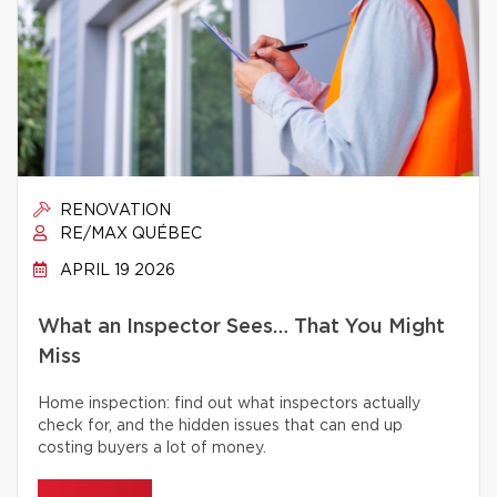
RENOVATION
RE/MAX QUÉBEC
APRIL 19 2026
What an Inspector Sees… That You Might
Miss
Home inspection: find out what inspectors actually
check for, and the hidden issues that can end up
costing buyers a lot of money.