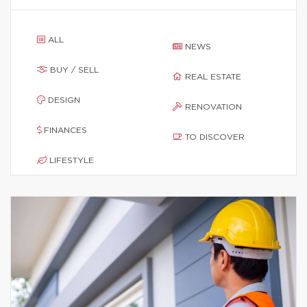
ALL
NEWS
BUY / SELL
REAL ESTATE
DESIGN
RENOVATION
FINANCES
TO DISCOVER
LIFESTYLE