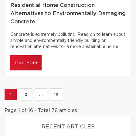
Residential Home Construction
Alternatives to Environmentally Damaging
Concrete
Concrete is extremely polluting. Read on to learn about
simple and environmentally friendly building or
renovation alternatives for a more sustainable home.
READ MORE
1
2
...
16
Page 1 of 16 - Total 78 articles
RECENT ARTICLES