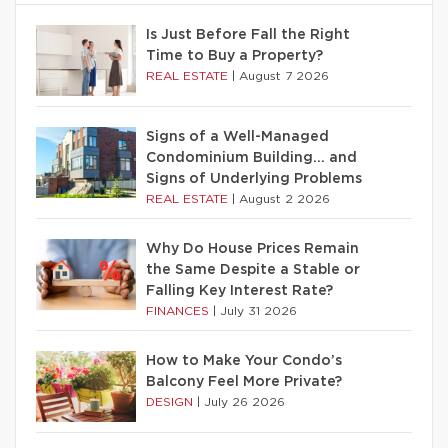
Is Just Before Fall the Right
Time to Buy a Property?
REAL ESTATE
|
August 7 2026
Signs of a Well-Managed
Condominium Building… and
Signs of Underlying Problems
REAL ESTATE
|
August 2 2026
Why Do House Prices Remain
the Same Despite a Stable or
Falling Key Interest Rate?
FINANCES
|
July 31 2026
How to Make Your Condo’s
Balcony Feel More Private?
DESIGN
|
July 26 2026