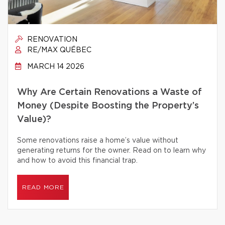
RENOVATION
RE/MAX QUÉBEC
MARCH 14 2026
Why Are Certain Renovations a Waste of
Money (Despite Boosting the Property’s
Value)?
Some renovations raise a home’s value without
generating returns for the owner. Read on to learn why
and how to avoid this financial trap.
READ MORE