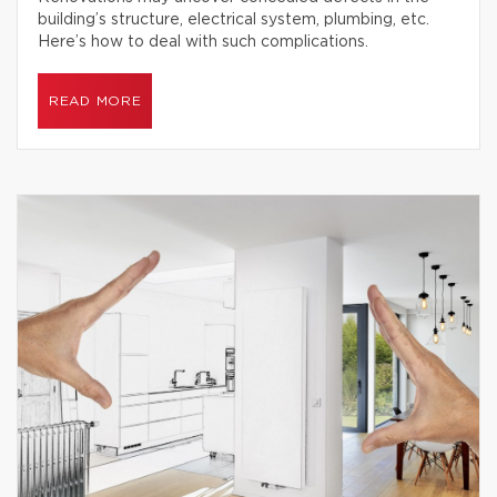
building’s structure, electrical system, plumbing, etc.
Here’s how to deal with such complications.
READ MORE