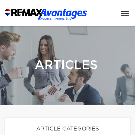
ARTICLES
ARTICLE CATEGORIES