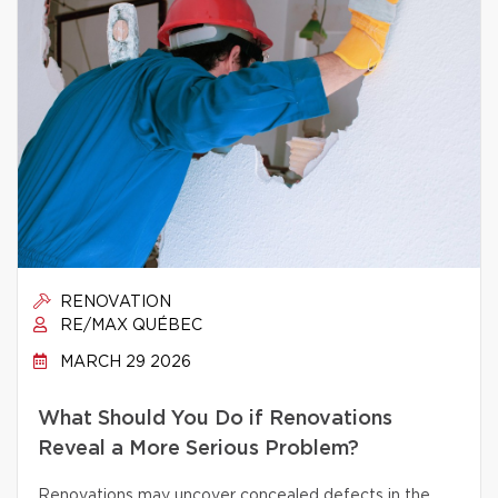
RENOVATION
RE/MAX QUÉBEC
MARCH 29 2026
What Should You Do if Renovations
Reveal a More Serious Problem?
Renovations may uncover concealed defects in the