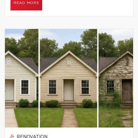
READ MORE
RENOVATION