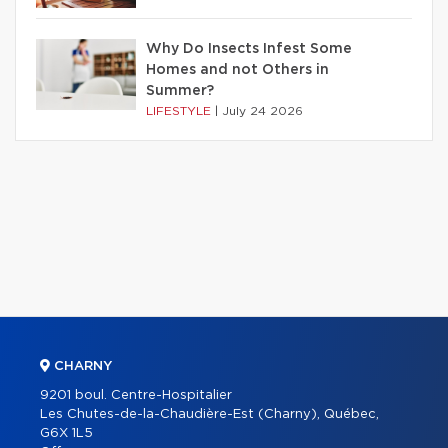
Why Do Insects Infest Some
Homes and not Others in
Summer?
LIFESTYLE
|
July 24 2026
CHARNY
9201 boul. Centre-Hospitalier
Les Chutes-de-la-Chaudière-Est (Charny), Québec,
G6X 1L5