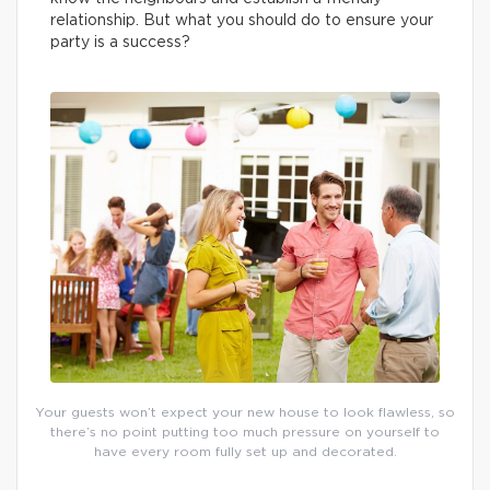
relationship. But what you should do to ensure your
party is a success?
Your guests won’t expect your new house to look flawless, so
there’s no point putting too much pressure on yourself to
have every room fully set up and decorated.