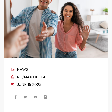
NEWS
RE/MAX QUÉBEC
JUNE 15 2025