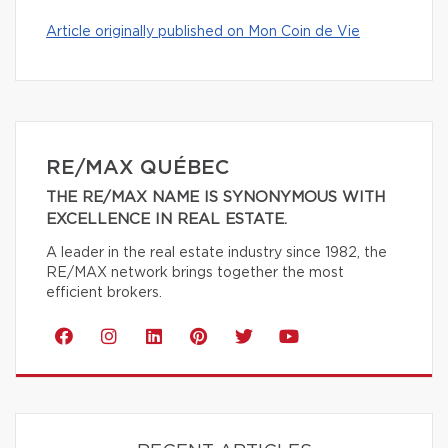
Article originally published on Mon Coin de Vie
RE/MAX QUÉBEC
THE RE/MAX NAME IS SYNONYMOUS WITH
EXCELLENCE IN REAL ESTATE.
A leader in the real estate industry since 1982, the
RE/MAX network brings together the most
efficient brokers.