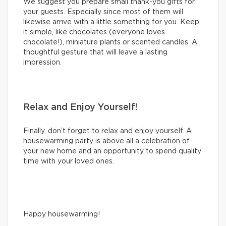
We suggest you prepare small thank-you gifts for
your guests. Especially since most of them will
likewise arrive with a little something for you. Keep
it simple, like chocolates (everyone loves
chocolate!), miniature plants or scented candles. A
thoughtful gesture that will leave a lasting
impression.
Relax and Enjoy Yourself!
Finally, don’t forget to relax and enjoy yourself. A
housewarming party is above all a celebration of
your new home and an opportunity to spend quality
time with your loved ones.
Happy housewarming!