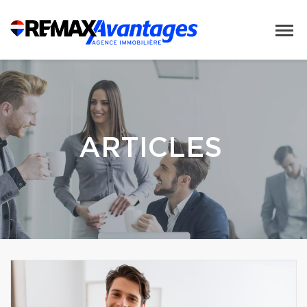
ARTICLES