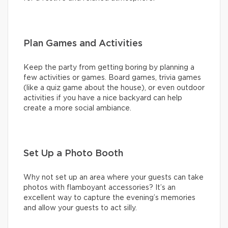
Plan Games and Activities
Keep the party from getting boring by planning a
few activities or games. Board games, trivia games
(like a quiz game about the house), or even outdoor
activities if you have a nice backyard can help
create a more social ambiance.
Set Up a Photo Booth
Why not set up an area where your guests can take
photos with flamboyant accessories? It’s an
excellent way to capture the evening’s memories
and allow your guests to act silly.