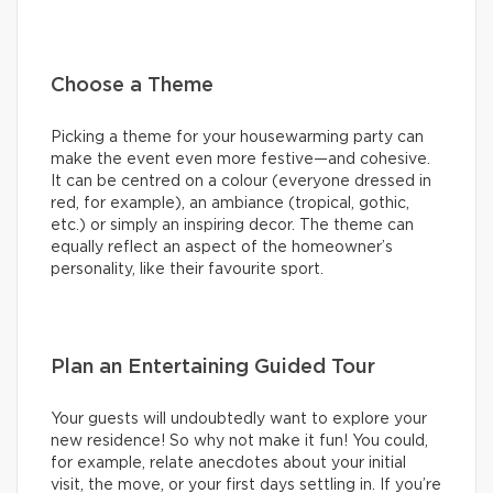
Choose a Theme
Picking a theme for your housewarming party can
make the event even more festive—and cohesive.
It can be centred on a colour (everyone dressed in
red, for example), an ambiance (tropical, gothic,
etc.) or simply an inspiring decor. The theme can
equally reflect an aspect of the homeowner’s
personality, like their favourite sport.
Plan an Entertaining Guided Tour
Your guests will undoubtedly want to explore your
new residence! So why not make it fun! You could,
for example, relate anecdotes about your initial
visit, the move, or your first days settling in. If you’re