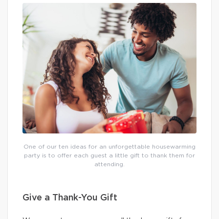
One of our ten ideas for an unforgettable housewarming
party is to offer each guest a little gift to thank them for
attending.
Give a Thank-You Gift