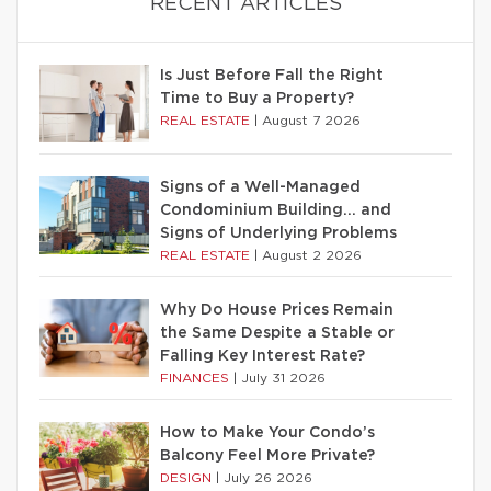
RECENT ARTICLES
Is Just Before Fall the Right
Time to Buy a Property?
REAL ESTATE
|
August 7 2026
Signs of a Well-Managed
Condominium Building… and
Signs of Underlying Problems
REAL ESTATE
|
August 2 2026
Why Do House Prices Remain
the Same Despite a Stable or
Falling Key Interest Rate?
FINANCES
|
July 31 2026
How to Make Your Condo’s
Balcony Feel More Private?
DESIGN
|
July 26 2026