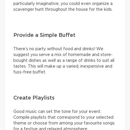
particularly imaginative, you could even organize a
scavenger hunt throughout the house for the kids.
Provide a Simple Buffet
There’s no party without food and drinks! We
suggest you serve a mix of homemade and store-
bought dishes as well as a range of drinks to suit all
tastes. This will make up a varied, inexpensive and
fuss-free buffet.
Create Playlists
Good music can set the tone for your event.
Compile playlists that correspond to your selected
theme or choose from among your favourite songs
for a festive and relaxed atmosphere.