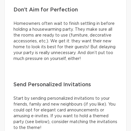
Don’t Aim for Perfection
Homeowners often wait to finish settling in before
holding a housewarming party. They make sure all
the rooms are ready to use (furniture, decorative
accessories, etc.). We get it: they want their new
home to look its best for their guests! But delaying
your party is really unnecessary. And don’t put too
much pressure on yourself, either!
Send Personalized Invitations
Start by sending personalized invitations to your
friends, family and new neighbours (if you like). You
could opt for elegant card announcements or
amusing e-invites. If you want to hold a themed
party (see below), consider matching the invitations
to the theme!