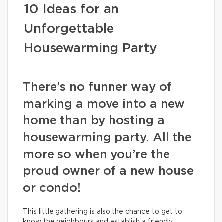
10 Ideas for an
Unforgettable
Housewarming Party
There’s no funner way of
marking a move into a new
home than by hosting a
housewarming party. All the
more so when you’re the
proud owner of a new house
or condo!
This little gathering is also the chance to get to
know the neighbours and establish a friendly